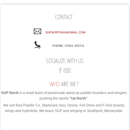
CONTACT
SUPNORTHUK@GMAIL.COM
PHONE: 07941 263711
SOCIALIZE WITH US
WHO
ARE WE?
SUP North
is a small team of passionate stand up paddle boarders and wingers
pushing the sports
"Up North"
.
We sell Red Paddle Co, Starboard, Axis, Ozone, Foil Drive and F-One boards,
wings and hydrofoils, We teach SUP and winging in Southport, Merseyside.