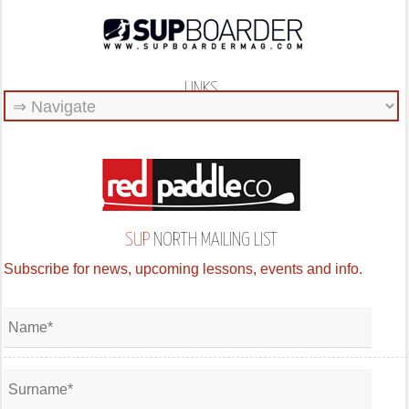
LINKS
SUP
NORTH MAILING LIST
Subscribe for news, upcoming lessons, events and info.