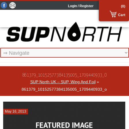
Login / Register
(0)
Cart
861379_10152577384135005_1709440933_O
SUP North UK – SUP, Wing And Foil
»
861379_10152577384135005_1709440933_o
May 16, 2013