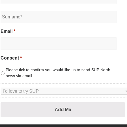
Email
*
Consent
*
Please tick to confirm you would like us to send SUP North
news via email