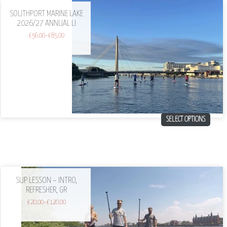
SOUTHPORT MARINE LAKE
2026/27 ANNUAL LI
£
56.00
–
£
85.00
SELECT OPTIONS
SUP LESSON – INTRO,
REFRESHER, GR
£
20.00
–
£
120.00