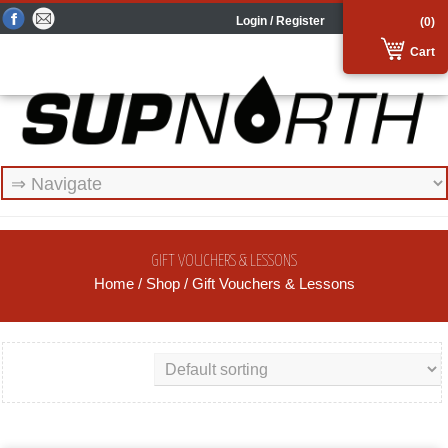
Login / Register
(0)
Cart
GIFT VOUCHERS & LESSONS
Home
/
Shop
/ Gift Vouchers & Lessons