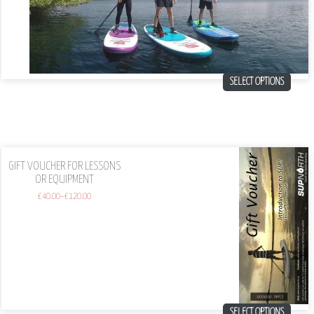
SELECT OPTIONS
GIFT VOUCHER FOR LESSONS
OR EQUIPMENT
£
40.00
–
£
120.00
SELECT OPTIONS