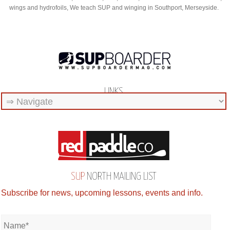
wings and hydrofoils, We teach SUP and winging in Southport, Merseyside.
LINKS
SUP
NORTH MAILING LIST
Subscribe for news, upcoming lessons, events and info.