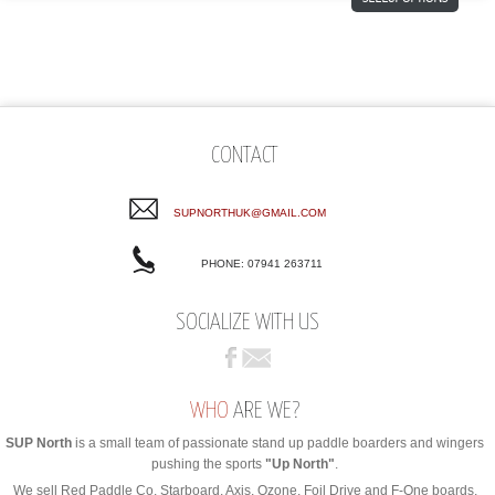
CONTACT
SUPNORTHUK@GMAIL.COM
PHONE: 07941 263711
SOCIALIZE WITH US
WHO
ARE WE?
SUP North
is a small team of passionate stand up paddle boarders and wingers
pushing the sports
"Up North"
.
We sell Red Paddle Co, Starboard, Axis, Ozone, Foil Drive and F-One boards,