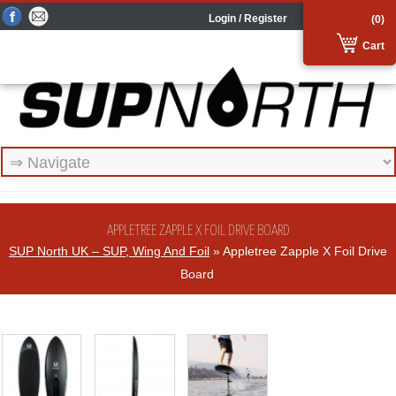
Login / Register
(0)
Cart
APPLETREE ZAPPLE X FOIL DRIVE BOARD
SUP North UK – SUP, Wing And Foil
» Appletree Zapple X Foil Drive
Board