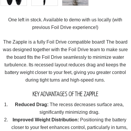
One left in stock. Available to demo with us locally (with
previous Foil Drive experience!)
The Zapple is a fully Foil Drive compatible board! The board
was designed together with the Foil Drive team to make sure
the board fits the Foil Drive seamlessly to minimize water
turbulence. Its recessed layout reduces drag and keeps the
battery weight closer to your feet, giving you greater control
during tight turns and high-speed runs.
KEY ADVANTAGES OF THE ZAPPLE
Reduced Drag:
The recess decreases surface area,
significantly minimizing drag.
Improved Weight Distribution:
Positioning the battery
closer to your feet enhances control, particularly in turns,