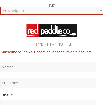
LINKS
SUP
NORTH MAILING LIST
Subscribe for news, upcoming lessons, events and info.
Email
*