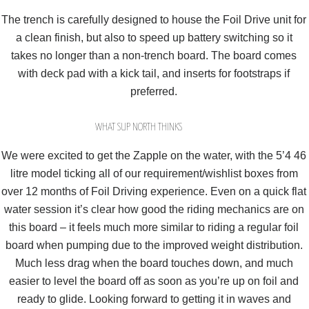
The trench is carefully designed to house the Foil Drive unit for
a clean finish, but also to speed up battery switching so it
takes no longer than a non-trench board. The board comes
with deck pad with a kick tail, and inserts for footstraps if
preferred.
WHAT SUP NORTH THINKS
We were excited to get the Zapple on the water, with the 5’4 46
litre model ticking all of our requirement/wishlist boxes from
over 12 months of Foil Driving experience. Even on a quick flat
water session it’s clear how good the riding mechanics are on
this board – it feels much more similar to riding a regular foil
board when pumping due to the improved weight distribution.
Much less drag when the board touches down, and much
easier to level the board off as soon as you’re up on foil and
ready to glide. Looking forward to getting it in waves and