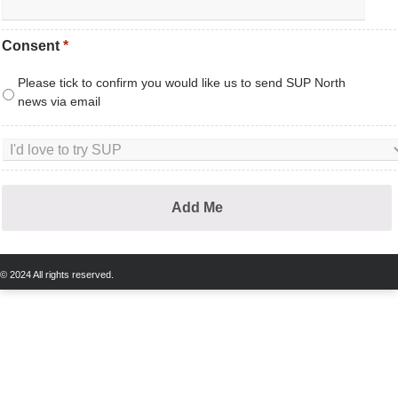
Consent
*
Please tick to confirm you would like us to send SUP North
news via email
© 2024 All rights reserved.