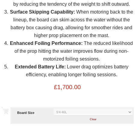
by reducing the tendency of the weight to shift outward.
Surface Skipping Capability:
When motoring back to the
lineup, the board can skim across the water without the
battery box causing drag, allowing for smoother rides and
higher prop placement on the mast.
Enhanced Foiling Performance:
The reduced likelihood
of the prop hitting the water improves flow during non-
motorized foiling sessions.
Extended Battery Life:
Lower drag optimizes battery
efficiency, enabling longer foiling sessions.
£
1,700.00
Board Size
Clear