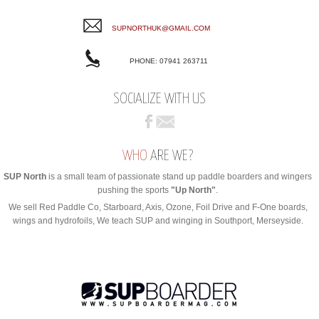
SUPNORTHUK@GMAIL.COM
PHONE: 07941 263711
SOCIALIZE WITH US
WHO
ARE WE?
SUP North
is a small team of passionate stand up paddle boarders and wingers
pushing the sports
"Up North"
.
We sell Red Paddle Co, Starboard, Axis, Ozone, Foil Drive and F-One boards,
wings and hydrofoils, We teach SUP and winging in Southport, Merseyside.