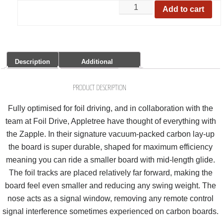
Add to cart
Description
Additional
Information
Share it:
PRODUCT DESCRIPTION
Fully optimised for foil driving, and in collaboration with the
team at Foil Drive, Appletree have thought of everything with
the Zapple. In their signature vacuum-packed carbon lay-up
the board is super durable, shaped for maximum efficiency
meaning you can ride a smaller board with mid-length glide.
The foil tracks are placed relatively far forward, making the
board feel even smaller and reducing any swing weight. The
nose acts as a signal window, removing any remote control
signal interference sometimes experienced on carbon boards.