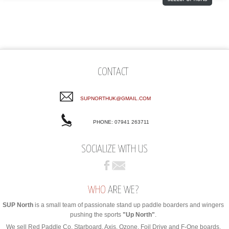
CONTACT
SUPNORTHUK@GMAIL.COM
PHONE: 07941 263711
SOCIALIZE WITH US
WHO
ARE WE?
SUP North
is a small team of passionate stand up paddle boarders and wingers
pushing the sports
"Up North"
.
We sell Red Paddle Co, Starboard, Axis, Ozone, Foil Drive and F-One boards,