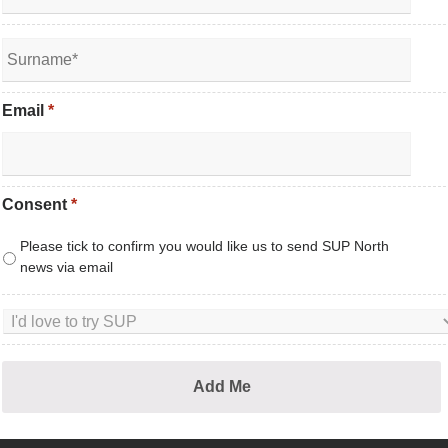
Email
*
Consent
*
Please tick to confirm you would like us to send SUP North
news via email