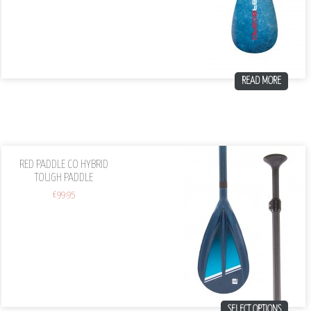
READ MORE
RED PADDLE CO HYBRID
TOUGH PADDLE
£
99.95
SELECT OPTIONS