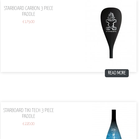
STARBOARD CARBON 3 PIECE
PADDLE
£
179.00
READ MORE
STARBOARD TIKI TECH 3 PIECE
PADDLE
£
220.00