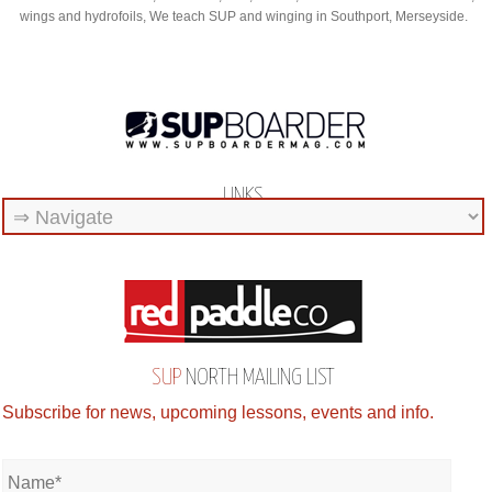
wings and hydrofoils, We teach SUP and winging in Southport, Merseyside.
LINKS
SUP
NORTH MAILING LIST
Subscribe for news, upcoming lessons, events and info.