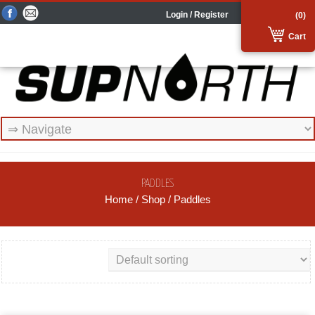
Login / Register
(0)
Cart
PADDLES
Home
/
Shop
/ Paddles