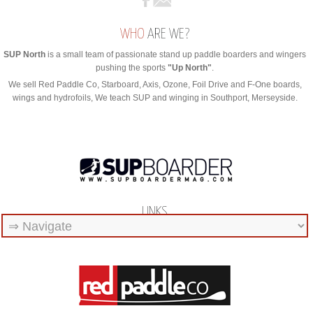
WHO
ARE WE?
SUP North
is a small team of passionate stand up paddle boarders and wingers
pushing the sports
"Up North"
.
We sell Red Paddle Co, Starboard, Axis, Ozone, Foil Drive and F-One boards,
wings and hydrofoils, We teach SUP and winging in Southport, Merseyside.
LINKS