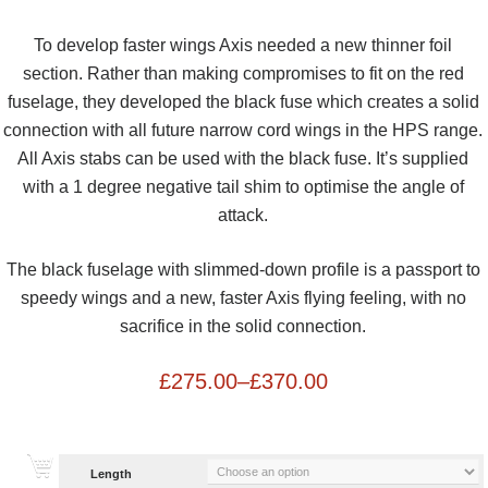
To develop faster wings Axis needed a new thinner foil
section. Rather than making compromises to fit on the red
fuselage, they developed the black fuse which creates a solid
connection with all future narrow cord wings in the HPS range.
All Axis stabs can be used with the black fuse. It’s supplied
with a 1 degree negative tail shim to optimise the angle of
attack.
The black fuselage with slimmed-down profile is a passport to
speedy wings and a new, faster Axis flying feeling, with no
sacrifice in the solid connection.
£
275.00
–
£
370.00
Length