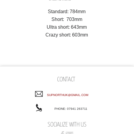
Standard: 784mm
Short: 703mm
Ultra short: 643mm
Crazy short: 603mm
CONTACT
SUPNORTHUK@GMAIL.COM
PHONE: 07941 263711
SOCIALIZE WITH US