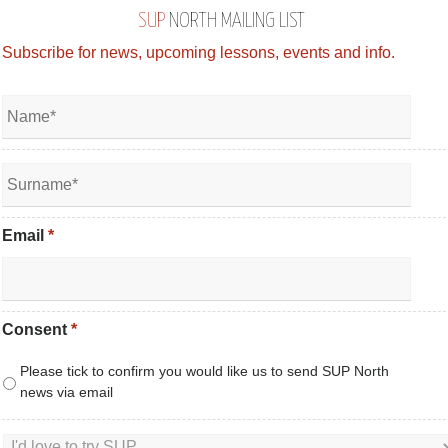
SUP
NORTH MAILING LIST
Subscribe for news, upcoming lessons, events and info.
Email
*
Consent
*
Please tick to confirm you would like us to send SUP North
news via email