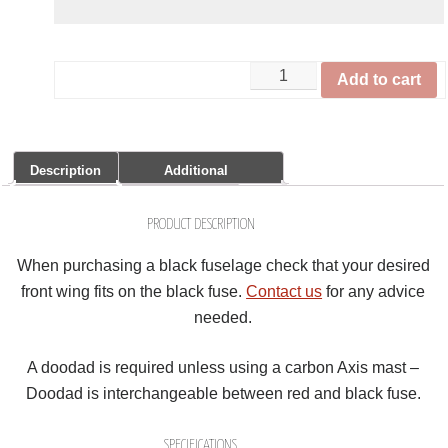
Add to cart
Description
Additional
Information
Share it:
PRODUCT DESCRIPTION
When purchasing a black fuselage check that your desired
front wing fits on the black fuse.
Contact us
for any advice
needed.
A doodad is required unless using a carbon Axis mast –
Doodad is interchangeable between red and black fuse.
SPECIFICATIONS