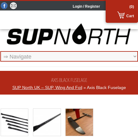
Login / Register
(0)
Cart
AXIS BLACK FUSELAGE
SUP North UK – SUP, Wing And Foil
» Axis Black Fuselage