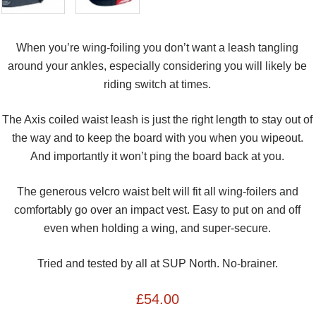
When you’re wing-foiling you don’t want a leash tangling
around your ankles, especially considering you will likely be
riding switch at times.
The Axis coiled waist leash is just the right length to stay out of
the way and to keep the board with you when you wipeout.
And importantly it won’t ping the board back at you.
The generous velcro waist belt will fit all wing-foilers and
comfortably go over an impact vest. Easy to put on and off
even when holding a wing, and super-secure.
Tried and tested by all at SUP North. No-brainer.
£
54.00