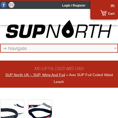
Login / Register
(0)
Cart
AXIS SUP FOIL COILED WAIST LEASH
SUP North UK – SUP, Wing And Foil
» Axis SUP Foil Coiled Waist
Leash