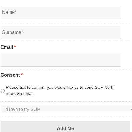
Email
*
Consent
*
Please tick to confirm you would like us to send SUP North
news via email