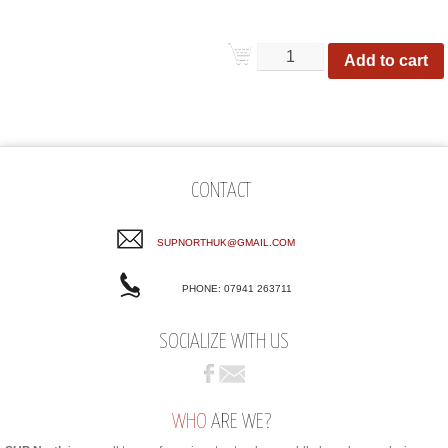
Add to cart
CONTACT
SUPNORTHUK@GMAIL.COM
PHONE: 07941 263711
SOCIALIZE WITH US
WHO
ARE WE?