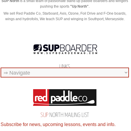
SUP North
is a small team of passionate stand up paddle boarders and wingers
pushing the sports
"Up North"
.
We sell Red Paddle Co, Starboard, Axis, Ozone, Foil Drive and F-One boards,
wings and hydrofoils, We teach SUP and winging in Southport, Merseyside.
LINKS
SUP
NORTH MAILING LIST
Subscribe for news, upcoming lessons, events and info.