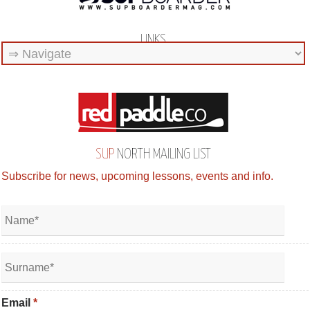
LINKS
SUP
NORTH MAILING LIST
Subscribe for news, upcoming lessons, events and info.
Email
*