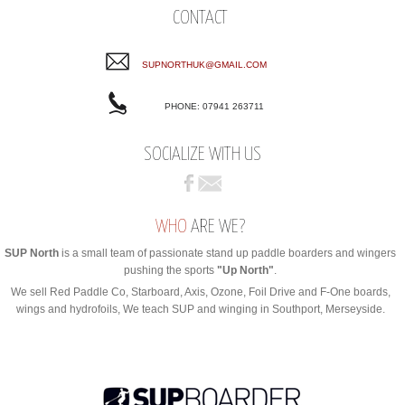
CONTACT
SUPNORTHUK@GMAIL.COM
PHONE: 07941 263711
SOCIALIZE WITH US
WHO
ARE WE?
SUP North
is a small team of passionate stand up paddle boarders and wingers
pushing the sports
"Up North"
.
We sell Red Paddle Co, Starboard, Axis, Ozone, Foil Drive and F-One boards,
wings and hydrofoils, We teach SUP and winging in Southport, Merseyside.