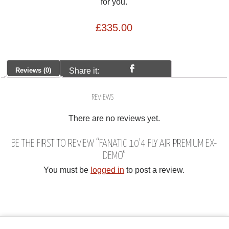
for you.
£
335.00
Reviews (0)
Share it:
REVIEWS
There are no reviews yet.
BE THE FIRST TO REVIEW “FANATIC 10’4 FLY AIR PREMIUM EX-
DEMO”
You must be
logged in
to post a review.