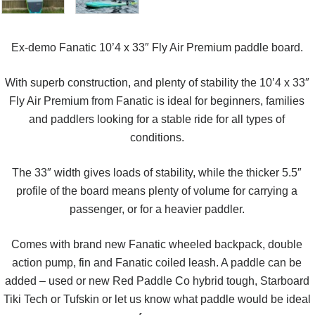
Ex-demo Fanatic 10’4 x 33″ Fly Air Premium paddle board.
With superb construction, and plenty of stability the 10’4 x 33″
Fly Air Premium from Fanatic is ideal for beginners, families
and paddlers looking for a stable ride for all types of
conditions.
The 33″ width gives loads of stability, while the thicker 5.5″
profile of the board means plenty of volume for carrying a
passenger, or for a heavier paddler.
Comes with brand new Fanatic wheeled backpack, double
action pump, fin and Fanatic coiled leash. A paddle can be
added – used or new Red Paddle Co hybrid tough, Starboard
Tiki Tech or Tufskin or let us know what paddle would be ideal