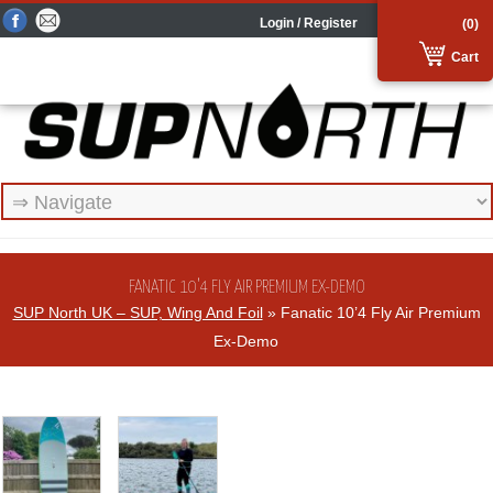
Login / Register
(0)
Cart
FANATIC 10’4 FLY AIR PREMIUM EX-DEMO
SUP North UK – SUP, Wing And Foil
» Fanatic 10’4 Fly Air Premium
Ex-Demo