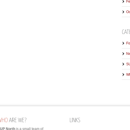
Fe
Oc
CAT
Fo
N
SU
Wh
WHO
ARE WE?
LINKS
UP North
is a small team of