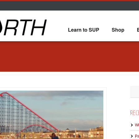
Learn to SUP
Shop
REC
Wi
Pa