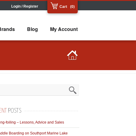
Login / Register
Cart
(0)
Brands
Blog
My Account
ENT
POSTS
ng-foiling – Lessons, Advice and Sales
ddle Boarding on Southport Marine Lake