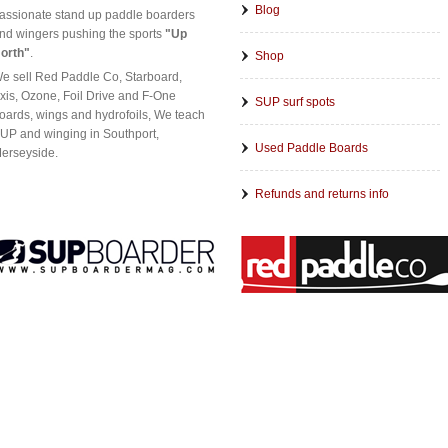
Blog
assionate stand up paddle boarders
nd wingers pushing the sports
"Up
orth"
.
Shop
e sell Red Paddle Co, Starboard,
xis, Ozone, Foil Drive and F-One
SUP surf spots
oards, wings and hydrofoils, We teach
UP and winging in Southport,
Used Paddle Boards
erseyside.
Refunds and returns info