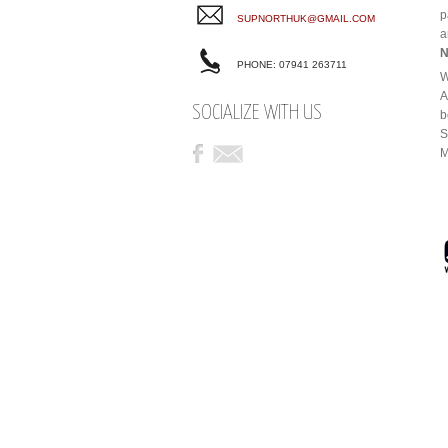
p
SUPNORTHUK@GMAIL.COM
a
N
PHONE: 07941 263711
W
A
SOCIALIZE WITH US
b
S
M