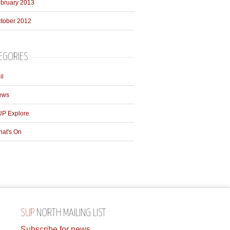
bruary 2013
tober 2012
EGORIES
il
ews
P Explore
at's On
SUP
NORTH MAILING LIST
Subscribe for news,