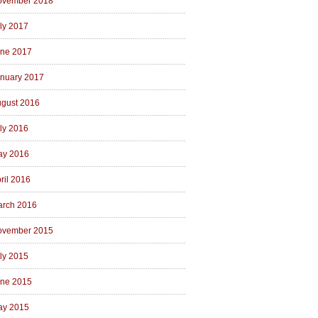
ovember 2018
ly 2017
ne 2017
nuary 2017
gust 2016
ly 2016
ay 2016
ril 2016
rch 2016
ovember 2015
ly 2015
ne 2015
ay 2015