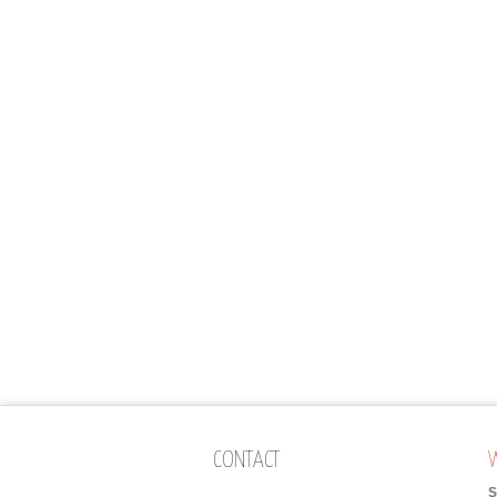
CONTACT
S