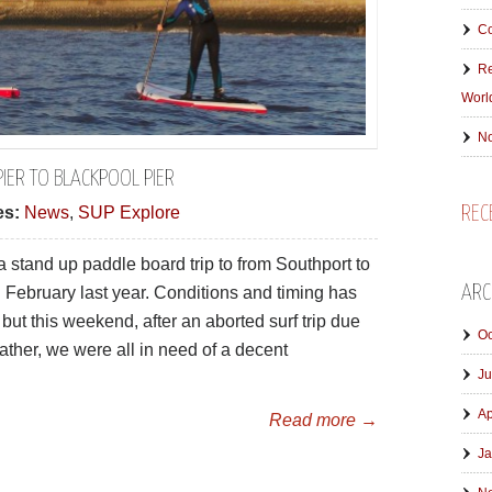
Co
Re
Worl
No
IER TO BLACKPOOL PIER
REC
es:
News
,
SUP Explore
stand up paddle board trip to from Southport to
ARC
 February last year. Conditions and timing has
but this weekend, after an aborted surf trip due
Oc
eather, we were all in need of a decent
Ju
Ap
Read more →
Ja