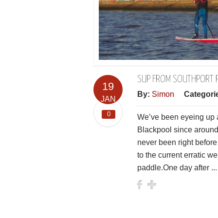
SUP FROM SOUTHPORT P
19
By:
Simon
Categori
JAN
0
We’ve been eyeing up a 
Blackpool since around
never been right before 
to the current erratic w
paddle.One day after ...