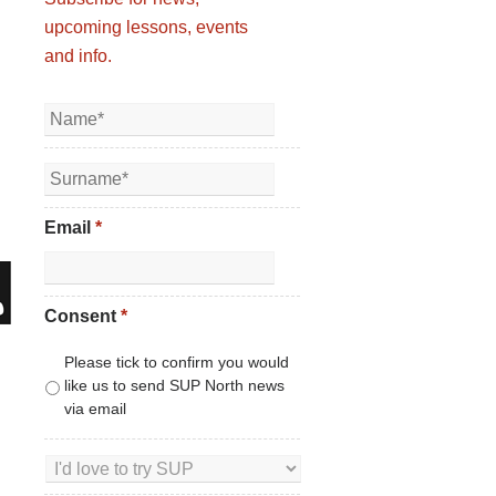
upcoming lessons, events
and info.
Email
*
Consent
*
Please tick to confirm you would
like us to send SUP North news
via email