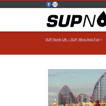
SUP North UK – SUP, Wing And Foil
»