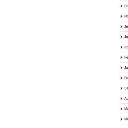
Fe
N
Ju
Ju
Ap
Fe
Ja
Oc
Se
Au
M
Ma