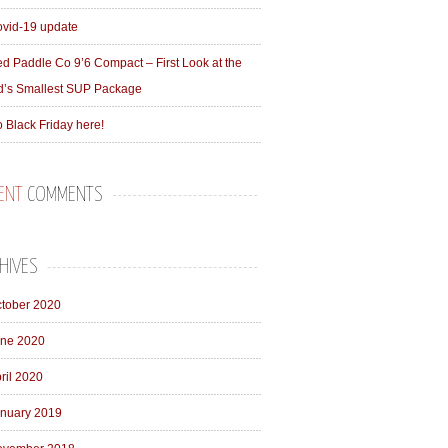
vid-19 update
d Paddle Co 9’6 Compact – First Look at the
d’s Smallest SUP Package
 Black Friday here!
ENT
COMMENTS
HIVES
tober 2020
ne 2020
ril 2020
nuary 2019