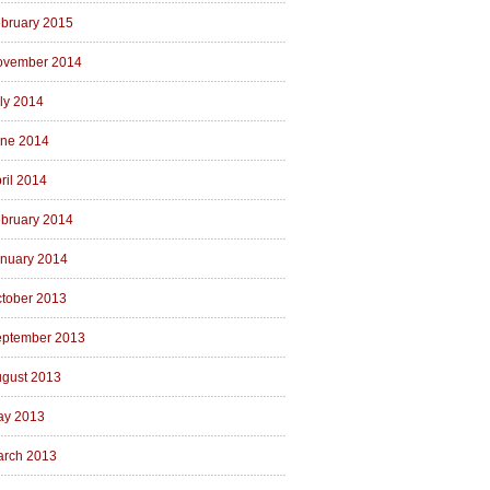
bruary 2015
ovember 2014
ly 2014
ne 2014
ril 2014
bruary 2014
nuary 2014
tober 2013
ptember 2013
gust 2013
ay 2013
rch 2013