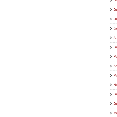
N
Ju
Ju
Ja
Au
Ju
M
Ap
Ma
N
Ju
Ju
M