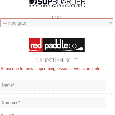
LINKS
SUP
NORTH MAILING LIST
Subscribe for news, upcoming lessons, events and info.