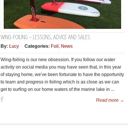
WING-FOILING – LESSONS, ADVICE AND SALES
By:
Lucy
Categories:
Foil
,
News
Wing-foiling is our new obsession. If you follow our water
activity on social media you may have seen that, in this year
of staying home, we've been fortunate to have the opportunity
to learn and progress in foiling which is as close as we can
get to surfing on our home waters of the marine lake in ...
Read more →