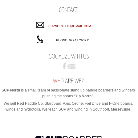
CONTACT
SUPNORTHUK@GMAIL.COM
PHONE: 07941 263711
SOCIALIZE WITH US
WHO
ARE WE?
SUP North
is a small team of passionate stand up paddle boarders and wingers
pushing the sports
"Up North"
.
We sell Red Paddle Co, Starboard, Axis, Ozone, Foil Drive and F-One boards,
wings and hydrofoils, We teach SUP and winging in Southport, Merseyside.