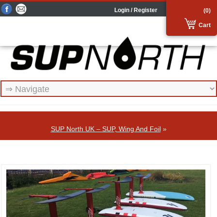
Login / Register
(0)
Cart
SUP North UK – SUP, Wing And Foil
»