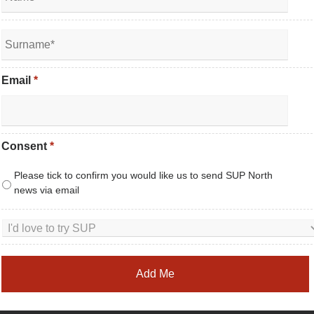
Email
*
Consent
*
Please tick to confirm you would like us to send SUP North
news via email