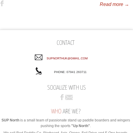
Read more →
CONTACT
SUPNORTHUK@GMAIL.COM
PHONE: 07941 263711
SOCIALIZE WITH US
WHO
ARE WE?
SUP North
is a small team of passionate stand up paddle boarders and wingers
pushing the sports
"Up North"
.