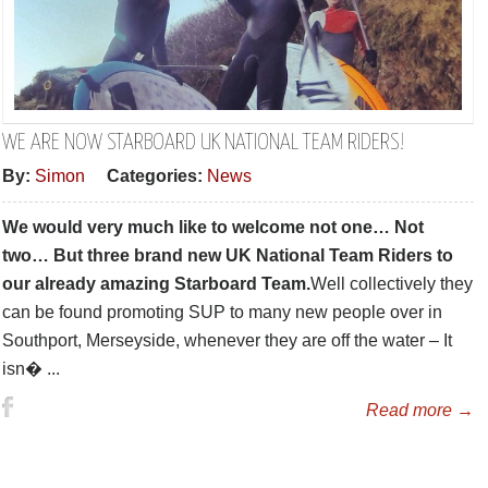
WE ARE NOW STARBOARD UK NATIONAL TEAM RIDERS!
By:
Simon
Categories:
News
We would very much like to welcome not one… Not
two… But three brand new UK National Team Riders to
our already amazing Starboard Team.
Well collectively they
can be found promoting SUP to many new people over in
Southport, Merseyside, whenever they are off the water – It
isn� ...
Read more →