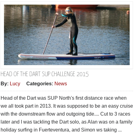
HEAD OF THE DART SUP CHALLENGE 2015
By:
Lucy
Categories:
News
Head of the Dart was SUP North's first distance race when
we all took part in 2013. It was supposed to be an easy cruise
with the downstream flow and outgoing tide.... Cut to 3 races
later and I was tackling the Dart solo, as Alan was on a family
holiday surfing in Fuerteventura, and Simon ws taking ...