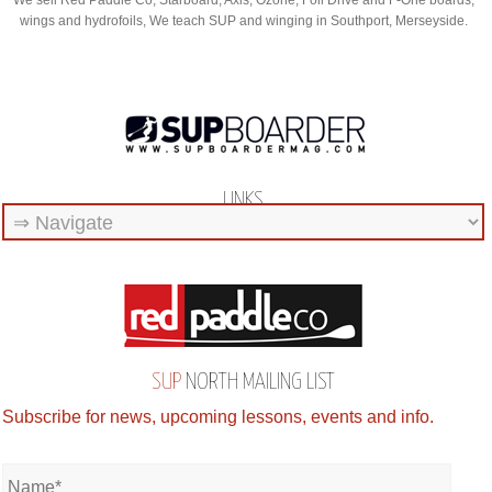
We sell Red Paddle Co, Starboard, Axis, Ozone, Foil Drive and F-One boards,
wings and hydrofoils, We teach SUP and winging in Southport, Merseyside.
LINKS
SUP
NORTH MAILING LIST
Subscribe for news, upcoming lessons, events and info.