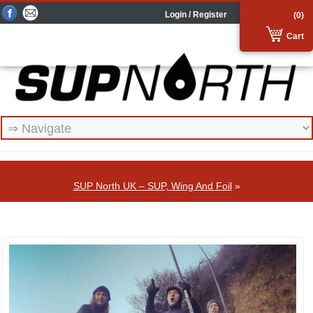
Login / Register
(0)
Cart
SUP North UK – SUP, Wing And Foil
»