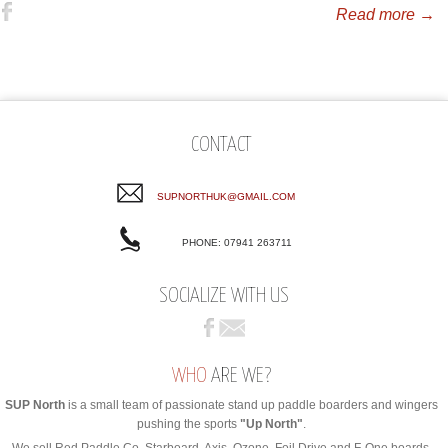
Read more →
CONTACT
SUPNORTHUK@GMAIL.COM
PHONE: 07941 263711
SOCIALIZE WITH US
WHO
ARE WE?
SUP North
is a small team of passionate stand up paddle boarders and wingers
pushing the sports
"Up North"
.