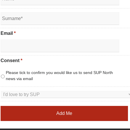
Email
*
Consent
*
Please tick to confirm you would like us to send SUP North
news via email