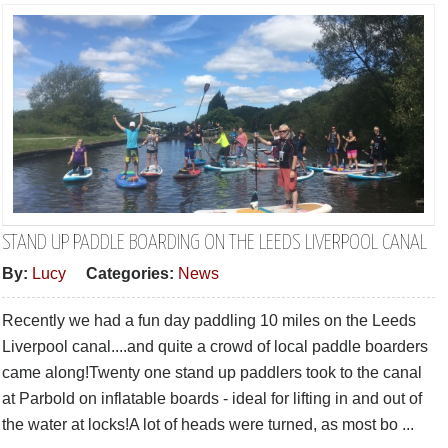
STAND UP PADDLE BOARDING ON THE LEEDS LIVERPOOL CANAL
By:
Lucy
Categories:
News
Recently we had a fun day paddling 10 miles on the Leeds
Liverpool canal....and quite a crowd of local paddle boarders
came along!Twenty one stand up paddlers took to the canal
at Parbold on inflatable boards - ideal for lifting in and out of
the water at locks!A lot of heads were turned, as most bo ...