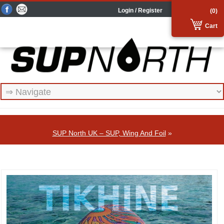
Login / Register
(0)
Cart
SUP North UK – SUP, Wing And Foil
»