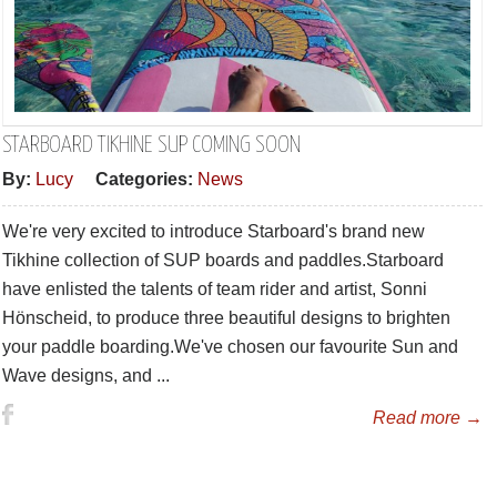
STARBOARD TIKHINE SUP COMING SOON
By:
Lucy
Categories:
News
We're very excited to introduce Starboard's brand new
Tikhine collection of SUP boards and paddles.Starboard
have enlisted the talents of team rider and artist, Sonni
Hönscheid, to produce three beautiful designs to brighten
your paddle boarding.We've chosen our favourite Sun and
Wave designs, and ...
Read more →