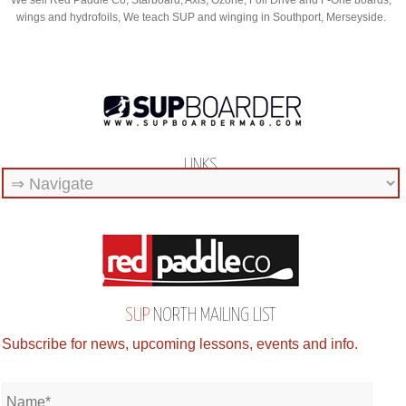
We sell Red Paddle Co, Starboard, Axis, Ozone, Foil Drive and F-One boards,
wings and hydrofoils, We teach SUP and winging in Southport, Merseyside.
LINKS
SUP
NORTH MAILING LIST
Subscribe for news, upcoming lessons, events and info.