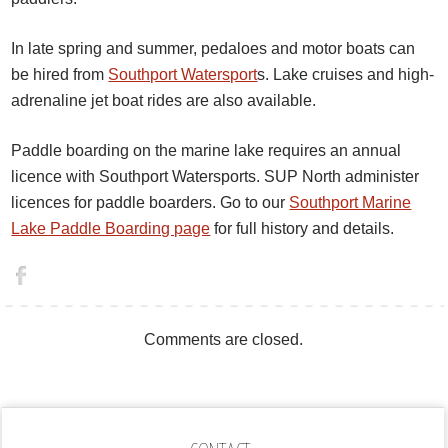
In late spring and summer, pedaloes and motor boats can
be hired from
Southport Watersport
s. Lake cruises and high-
adrenaline jet boat rides are also available.
Paddle boarding on the marine lake requires an annual
licence with Southport Watersports. SUP North administer
licences for paddle boarders. Go to our
Southport Marine
Lake Paddle Boarding page
for full history and details.
Comments are closed.