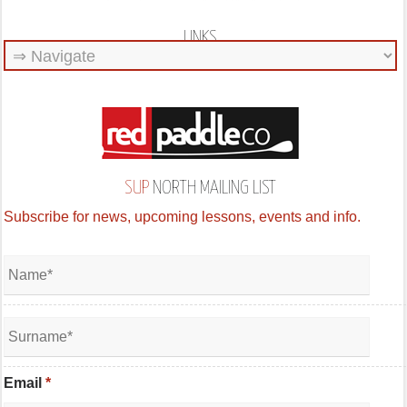
LINKS
SUP
NORTH MAILING LIST
Subscribe for news, upcoming lessons, events and info.
Email
*