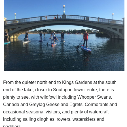
From the quieter north end to Kings Gardens at the south
end of the lake, closer to Southport town centre, there is
plenty to see, with wildfowl including Whooper Swans,
Canada and Greylag Geese and Egrets, Cormorants and
occasional seasonal visitors, and plenty of watercraft
including sailing dinghies, rowers, waterskiers and
paddlers.