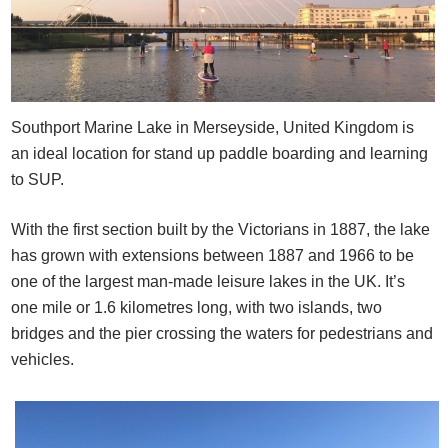
Southport Marine Lake in Merseyside, United Kingdom is
an ideal location for stand up paddle boarding and learning
to SUP.
With the first section built by the Victorians in 1887, the lake
has grown with extensions between 1887 and 1966 to be
one of the largest man-made leisure lakes in the UK. It’s
one mile or 1.6 kilometres long, with two islands, two
bridges and the pier crossing the waters for pedestrians and
vehicles.