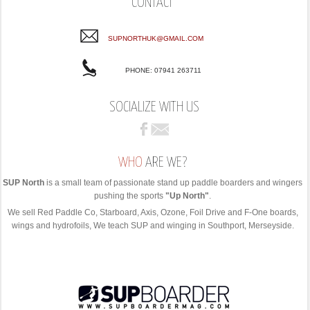
CONTACT
SUPNORTHUK@GMAIL.COM
PHONE: 07941 263711
SOCIALIZE WITH US
WHO
ARE WE?
SUP North
is a small team of passionate stand up paddle boarders and wingers
pushing the sports
"Up North"
.
We sell Red Paddle Co, Starboard, Axis, Ozone, Foil Drive and F-One boards,
wings and hydrofoils, We teach SUP and winging in Southport, Merseyside.