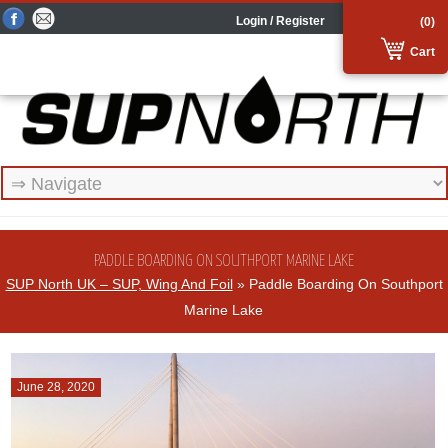
Login / Register
(0)
Cart
PADDLE BOARDING ON SOUTHPORT MARINE LAKE
SUP North UK – SUP, Wing And Foil
» Paddle Boarding On Southport
Marine Lake
June 28, 2020