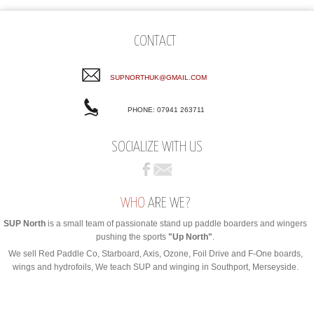
CONTACT
SUPNORTHUK@GMAIL.COM
PHONE: 07941 263711
SOCIALIZE WITH US
WHO
ARE WE?
SUP North
is a small team of passionate stand up paddle boarders and wingers
pushing the sports
"Up North"
.
We sell Red Paddle Co, Starboard, Axis, Ozone, Foil Drive and F-One boards,
wings and hydrofoils, We teach SUP and winging in Southport, Merseyside.