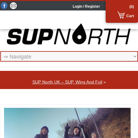
Login / Register
(0)
Cart
SUP North UK – SUP, Wing And Foil
»