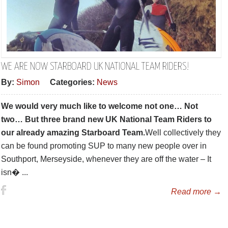
WE ARE NOW STARBOARD UK NATIONAL TEAM RIDERS!
By:
Simon
Categories:
News
We would very much like to welcome not one… Not
two… But three brand new UK National Team Riders to
our already amazing Starboard Team.
Well collectively they
can be found promoting SUP to many new people over in
Southport, Merseyside, whenever they are off the water – It
isn� ...
Read more →