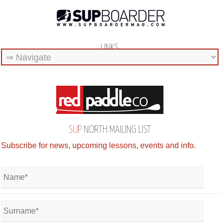
LINKS
SUP
NORTH MAILING LIST
Subscribe for news, upcoming lessons, events and info.