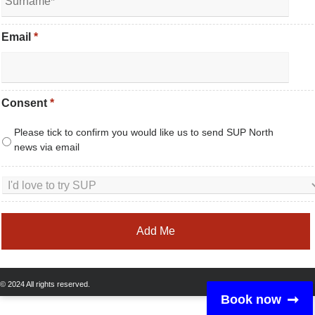
Email
*
Consent
*
Please tick to confirm you would like us to send SUP North
news via email
© 2024 All rights reserved.
Book now