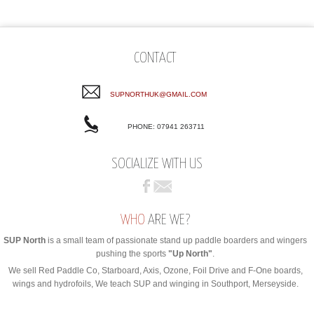
CONTACT
SUPNORTHUK@GMAIL.COM
PHONE: 07941 263711
SOCIALIZE WITH US
WHO
ARE WE?
SUP North
is a small team of passionate stand up paddle boarders and wingers
pushing the sports
"Up North"
.
We sell Red Paddle Co, Starboard, Axis, Ozone, Foil Drive and F-One boards,
wings and hydrofoils, We teach SUP and winging in Southport, Merseyside.