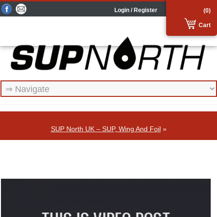
Login / Register
(0)
Cart
SUP North UK – SUP, Wing And Foil
»