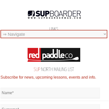
LINKS
SUP
NORTH MAILING LIST
Subscribe for news, upcoming lessons, events and info.