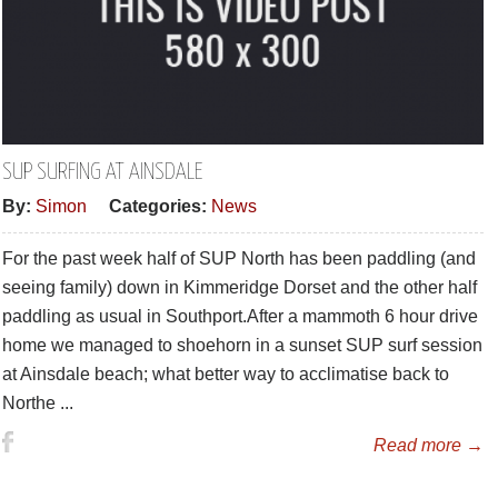
SUP SURFING AT AINSDALE
By:
Simon
Categories:
News
For the past week half of SUP North has been paddling (and
seeing family) down in Kimmeridge Dorset and the other half
paddling as usual in Southport.After a mammoth 6 hour drive
home we managed to shoehorn in a sunset SUP surf session
at Ainsdale beach; what better way to acclimatise back to
Northe ...
Read more →