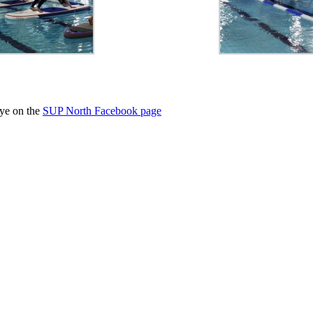
eye on the
SUP North Facebook page