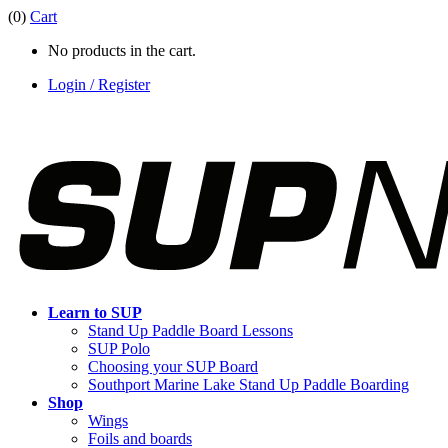
(0)
Cart
No products in the cart.
Login / Register
Learn to SUP
Stand Up Paddle Board Lessons
SUP Polo
Choosing your SUP Board
Southport Marine Lake Stand Up Paddle Boarding
Shop
Wings
Foils and boards