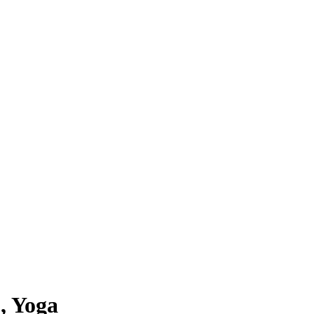
, Yoga