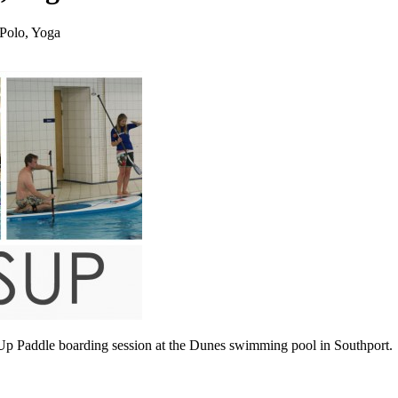
Polo, Yoga
 Paddle boarding session at the Dunes swimming pool in Southport.