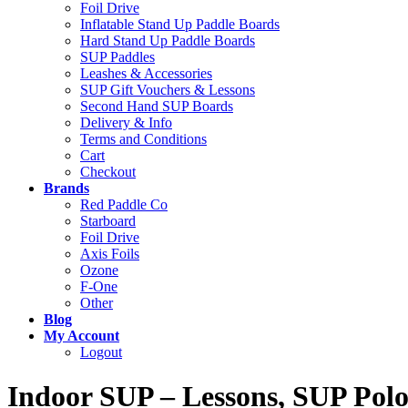
Foil Drive
Inflatable Stand Up Paddle Boards
Hard Stand Up Paddle Boards
SUP Paddles
Leashes & Accessories
SUP Gift Vouchers & Lessons
Second Hand SUP Boards
Delivery & Info
Terms and Conditions
Cart
Checkout
Brands
Red Paddle Co
Starboard
Foil Drive
Axis Foils
Ozone
F-One
Other
Blog
My Account
Logout
Indoor SUP – Lessons, SUP Polo