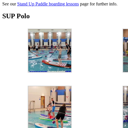
See our
Stand Up Paddle boarding lessons
page for further info.
SUP Polo