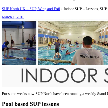
SUP North UK – SUP, Wing and Foil
» Indoor SUP – Lessons, SUP 
March 1, 2016
For some weeks now SUP North have been running a weekly Stand Up
Pool based SUP lessons