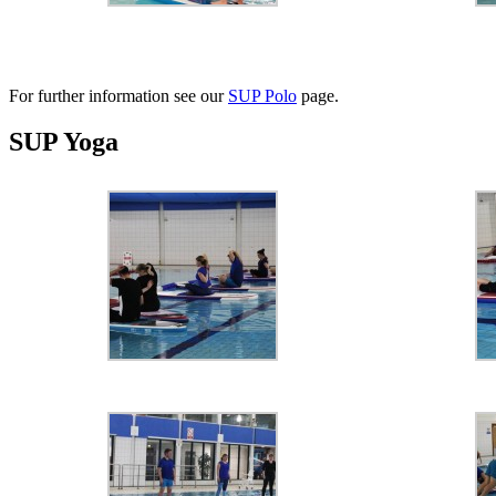
For further information see our
SUP Polo
page.
SUP Yoga