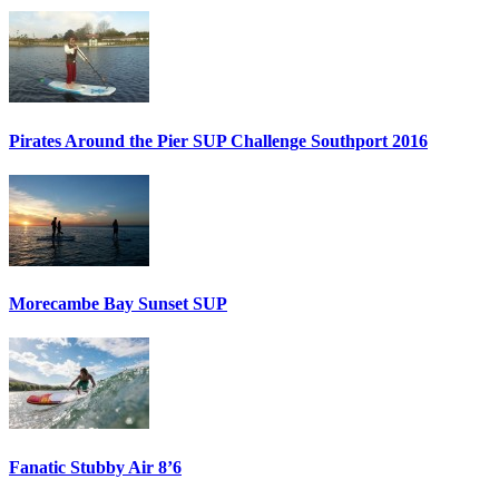
Pirates Around the Pier SUP Challenge Southport 2016
Morecambe Bay Sunset SUP
Fanatic Stubby Air 8’6