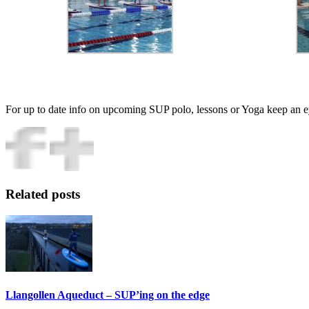
For up to date info on upcoming SUP polo, lessons or Yoga keep an 
Related
posts
Llangollen Aqueduct – SUP’ing on the edge