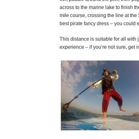
across to the marine lake to finish th
mile course, crossing the line at the 
best pirate fancy dress – you could 
This distance is suitable for all with
experience – if you’re not sure, get i