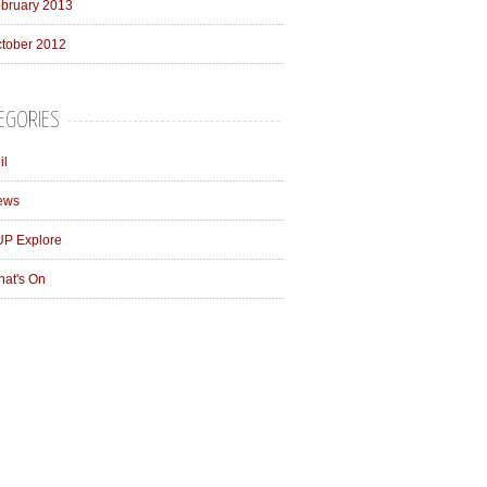
bruary 2013
tober 2012
EGORIES
il
ews
P Explore
at's On