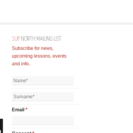
SUP
NORTH MAILING LIST
Subscribe for news,
upcoming lessons, events
and info.
Email
*