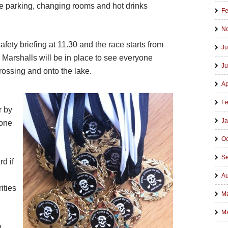
e parking, changing rooms and hot drinks
Fe
N
afety briefing at 11.30 and the race starts from
Ju
 Marshalls will be in place to see everyone
Ju
crossing and onto the lake.
Ap
Fe
r by
Ja
 one
Oc
Se
rd if
Au
ities
M
Ma
n