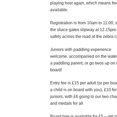
playing host again, which means fre
available.
Registration is from 10am to 11.00, s
the sluice gates slipway at 12.15pm.
safely across the road at the zebra 
Juniors with paddling experience
welcome, accompanied on the wate
a paddling parent, or go twos up on
board!
Entry fee is £15 per adult (or per boa
a child is on board with you), £10 for
juniors, with £6 going to our two char
and medals for all
Board hire is available for £5 – get i