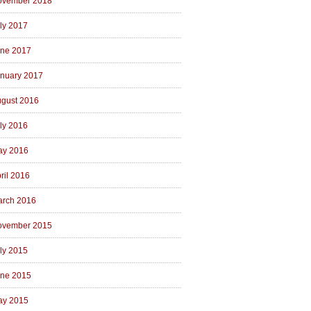
ovember 2018
ly 2017
ne 2017
nuary 2017
gust 2016
ly 2016
ay 2016
ril 2016
rch 2016
ovember 2015
ly 2015
ne 2015
ay 2015