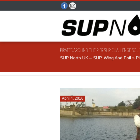
PIRATES AROUND THE PIER SUP CHALLENGE SO
SUP North UK – SUP, Wing And Foil
» Pi
April 4, 2016