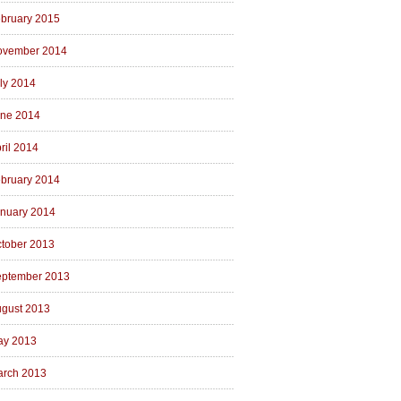
bruary 2015
ovember 2014
ly 2014
ne 2014
ril 2014
bruary 2014
nuary 2014
tober 2013
ptember 2013
gust 2013
ay 2013
rch 2013