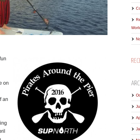
Co
Re
Worl
No
fun
REC
e on
ARC
Oc
f an
Ju
Ap
ring
Ja
ril
p