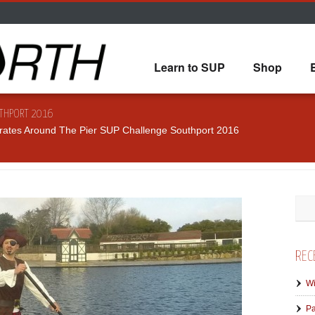
Learn to SUP
Shop
UTHPORT 2016
rates Around The Pier SUP Challenge Southport 2016
REC
Wi
Pa