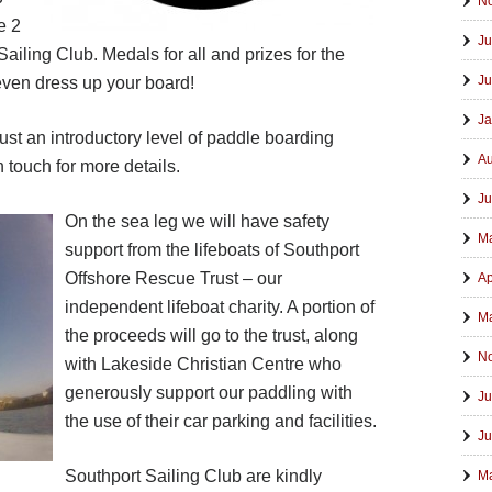
N
e 2
Ju
Sailing Club. Medals for all and prizes for the
Ju
even dress up your board!
Ja
 just an introductory level of paddle boarding
Au
n touch for more details.
Ju
On the sea leg we will have safety
M
support from the lifeboats of Southport
Offshore Rescue Trust – our
Ap
independent lifeboat charity. A portion of
Ma
the proceeds will go to the trust, along
N
with Lakeside Christian Centre who
generously support our paddling with
Ju
the use of their car parking and facilities.
Ju
Southport S
ailing Club are kindly
M