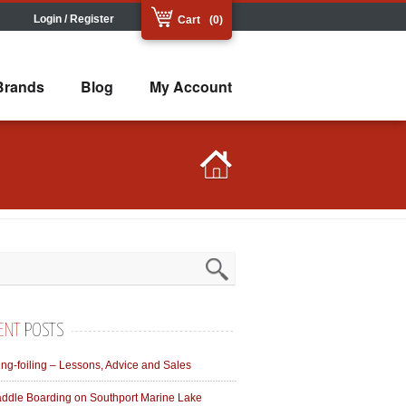
Login / Register
Cart
(0)
Brands
Blog
My Account
ENT
POSTS
ng-foiling – Lessons, Advice and Sales
ddle Boarding on Southport Marine Lake