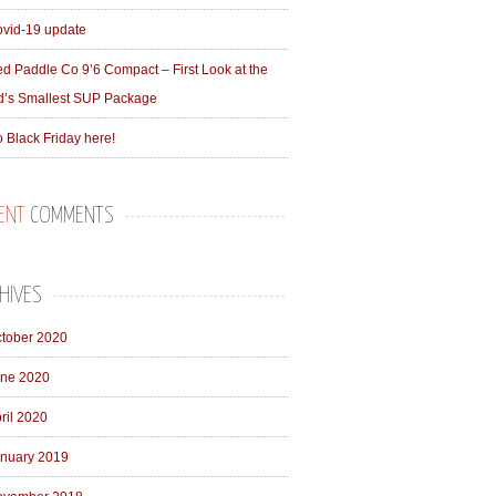
vid-19 update
d Paddle Co 9’6 Compact – First Look at the
d’s Smallest SUP Package
 Black Friday here!
ENT
COMMENTS
HIVES
tober 2020
ne 2020
ril 2020
nuary 2019