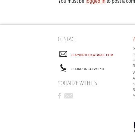
You must be
logged in
to post a co
CONTACT
S
p
SUPNORTHUK@GMAIL.COM
a
N
PHONE: 07941 263711
W
A
SOCIALIZE WITH US
b
S
M