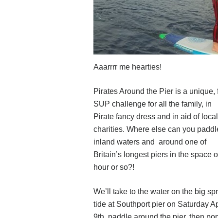
Aaarrrr me hearties!
Pirates Around the Pier is a unique, 
SUP challenge for all the family, in
Pirate fancy dress and in aid of local
charities. Where else can you paddl
inland waters and around one of
Britain’s longest piers in the space o
hour or so?!
We’ll take to the water on the big sp
tide at Southport pier on Saturday Ap
9th, paddle around the pier, then po