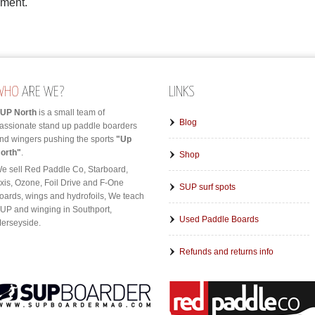
mment.
WHO
ARE WE?
LINKS
UP North
is a small team of
Blog
assionate stand up paddle boarders
nd wingers pushing the sports
"Up
orth"
.
Shop
e sell Red Paddle Co, Starboard,
xis, Ozone, Foil Drive and F-One
SUP surf spots
oards, wings and hydrofoils, We teach
UP and winging in Southport,
Used Paddle Boards
erseyside.
Refunds and returns info