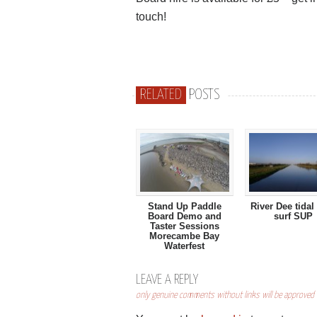
touch!
RELATED
POSTS
Stand Up Paddle
River Dee tidal
Board Demo and
surf SUP
Taster Sessions
Morecambe Bay
Waterfest
LEAVE A REPLY
only genuine comments without links will be approved