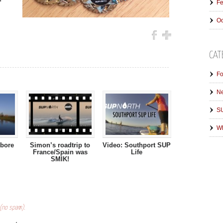
Fe
Oc
CAT
Fo
N
SU
Wh
 bore
Simon’s roadtrip to
Video: Southport SUP
France/Spain was
Life
SMIK!
 (no spam).