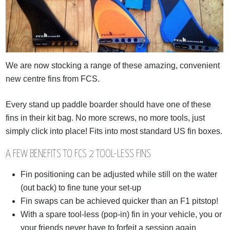
We are now stocking a range of these amazing, convenient
new centre fins from FCS.
Every stand up paddle boarder should have one of these
fins in their kit bag. No more screws, no more tools, just
simply click into place! Fits into most standard US fin boxes.
A FEW BENEFITS TO FCS 2 TOOL-LESS FINS
Fin positioning can be adjusted while still on the water
(out back) to fine tune your set-up
Fin swaps can be achieved quicker than an F1 pitstop!
With a spare tool-less (pop-in) fin in your vehicle, you or
your friends never have to forfeit a session again