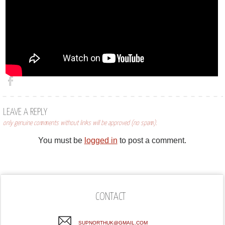
LEAVE A REPLY
only genuine comments without links will be approved (no spam).
You must be
logged in
to post a comment.
CONTACT
SUPNORTHUK@GMAIL.COM