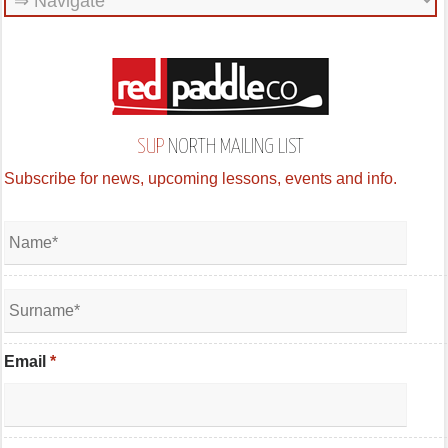
SUP
NORTH MAILING LIST
Subscribe for news, upcoming lessons, events and info.
Email
*