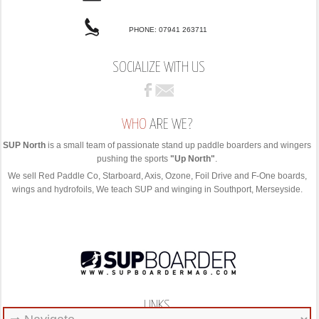
PHONE: 07941 263711
SOCIALIZE WITH US
WHO
ARE WE?
SUP North
is a small team of passionate stand up paddle boarders and wingers
pushing the sports
"Up North"
.
We sell Red Paddle Co, Starboard, Axis, Ozone, Foil Drive and F-One boards,
wings and hydrofoils, We teach SUP and winging in Southport, Merseyside.
LINKS