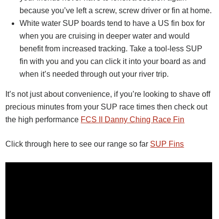
because you’ve left a screw, screw driver or fin at home.
White water SUP boards tend to have a US fin box for
when you are cruising in deeper water and would
benefit from increased tracking. Take a tool-less SUP
fin with you and you can click it into your board as and
when it’s needed through out your river trip.
It’s not just about convenience, if you’re looking to shave off
precious minutes from your SUP race times then check out
the high performance
FCS II Danny Ching Race Fin
Click through here to see our range so far
SUP Fins