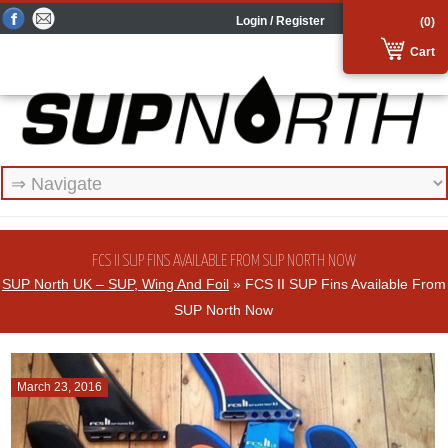
Login / Register
(0)
Cart
FCS II SUP FINS AVAILABLE FROM SUP NORTH NOW
SUP North UK – SUP, Wing And Foil
» FCS II SUP Fins Available From
SUP North Now
March 23, 2016