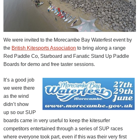
We were invited to the Morecambe Bay Waterfest event by
the
British Kitesports Association
to bring along a range
Red Paddle Co, Starboard and Fanatic Stand Up Paddle
Boards for demo and free taster sessions.
It’s a good job
we were there
as the wind
didn’t show
up so our SUP
boards came in very useful to keep the kitesurfer
competitors entertained through a series of SUP races
where everyone took part, even if this was their very first