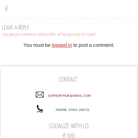
LEAVE A REPLY
only genuine comments without links will be approved (no spam).
You must be
logged in
to post a comment.
CONTACT
SUPNORTHUK@GMAIL.COM
PHONE: 07941 263711
SOCIALIZE WITH US