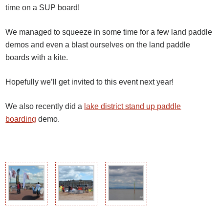
time on a SUP board!
We managed to squeeze in some time for a few land paddle
demos and even a blast ourselves on the land paddle
boards with a kite.
Hopefully we’ll get invited to this event next year!
We also recently did a
lake district stand up paddle
boarding
demo.