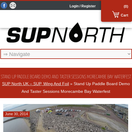
Login / Register
(0)
Cart
STAND UP PADDLE BOARD DEMO AND TASTER SESSIONS MORECAMBE BAY WATERFEST
SUP North UK – SUP, Wing And Foil
» Stand Up Paddle Board Demo
And Taster Sessions Morecambe Bay Waterfest
June 30, 2014