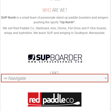
WHO
ARE WE?
SUP North
is a small team of passionate stand up paddle boarders and wingers
pushing the sports
"Up North"
.
We sell Red Paddle Co, Starboard, Axis, Ozone, Foil Drive and F-One boards,
wings and hydrofoils, We teach SUP and winging in Southport, Merseyside.
LINKS