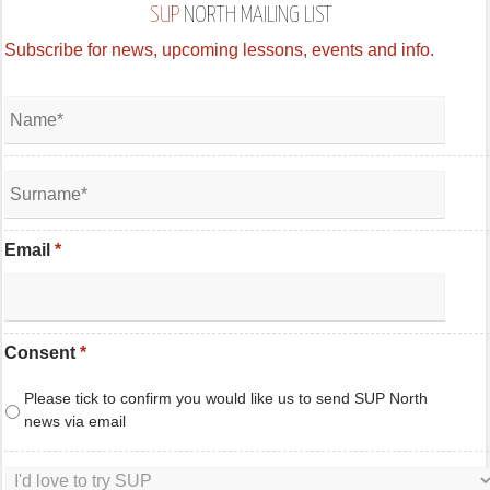
SUP
NORTH MAILING LIST
Subscribe for news, upcoming lessons, events and info.
Email
*
Consent
*
Please tick to confirm you would like us to send SUP North
news via email